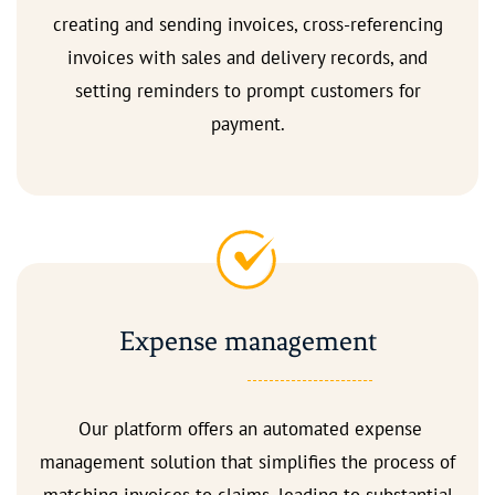
creating and sending invoices, cross-referencing
invoices with sales and delivery records, and
setting reminders to prompt customers for
payment.
Expense management
Our platform offers an automated expense
management solution that simplifies the process of