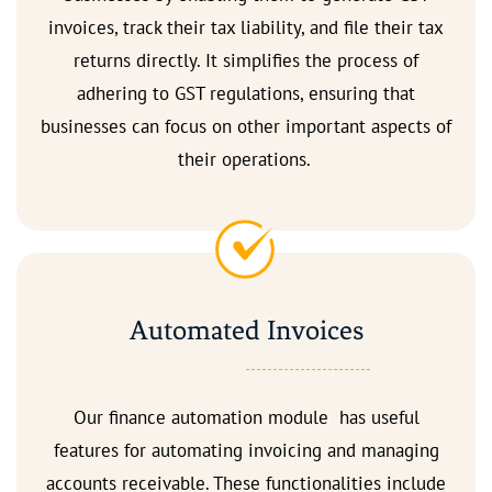
invoices, track their tax liability, and file their tax
returns directly. It simplifies the process of
adhering to GST regulations, ensuring that
businesses can focus on other important aspects of
their operations.
Automated Invoices
Our finance automation module has useful
features for automating invoicing and managing
accounts receivable. These functionalities include