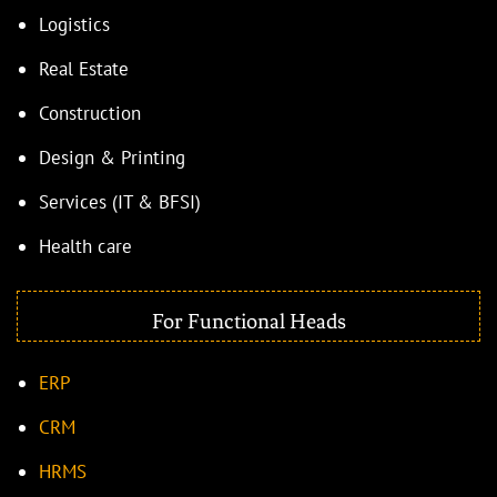
Logistics
Real Estate
Construction
Design & Printing
Services (IT & BFSI)
Health care
For Functional Heads
ERP
CRM
HRMS