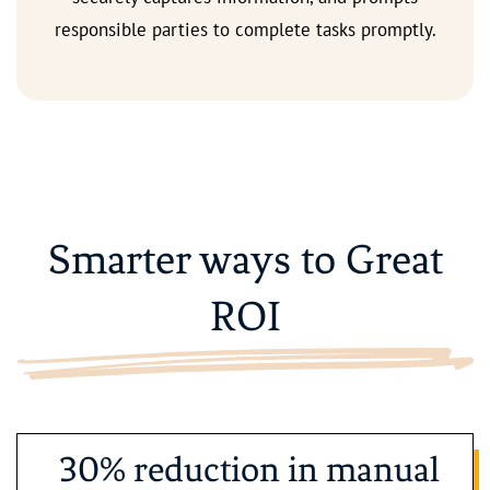
responsible parties to complete tasks promptly.
Smarter ways to Great
ROI
30% reduction in manual