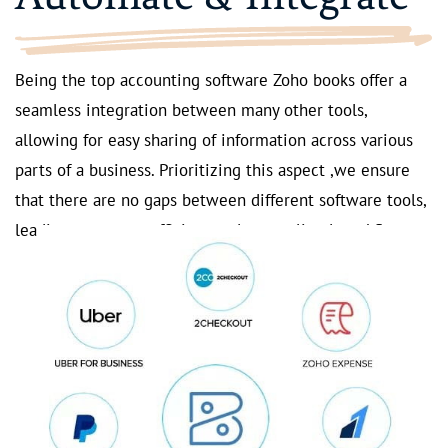
Being the top accounting software Zoho books offer a
seamless integration between many other tools,
allowing for easy sharing of information across various
parts of a business. Prioritizing this aspect ,we ensure
that there are no gaps between different software tools,
leading to a more efficient and streamlined workflow.