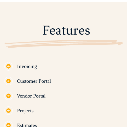
Features
Invoicing
Customer Portal
Vendor Portal
Projects
Estimates