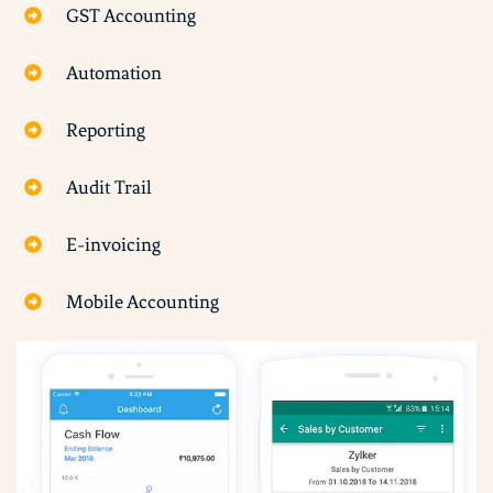
GST Accounting
Automation
Reporting
Audit Trail
E-invoicing
Mobile Accounting