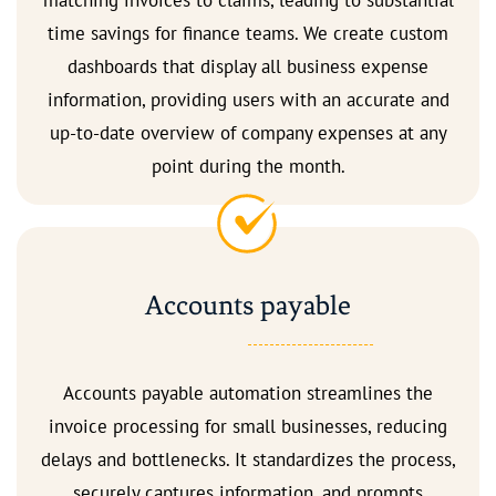
matching invoices to claims, leading to substantial
time savings for finance teams. We create custom
dashboards that display all business expense
information, providing users with an accurate and
up-to-date overview of company expenses at any
point during the month.
Accounts payable
Accounts payable automation streamlines the
invoice processing for small businesses, reducing
delays and bottlenecks. It standardizes the process,
securely captures information, and prompts