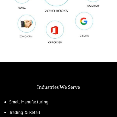
Industries We Serve
Small Manufacturing
Trading & Retail