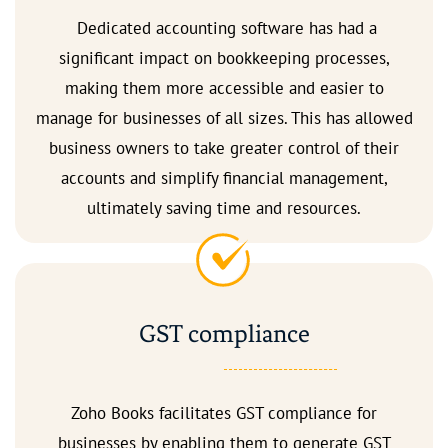
Dedicated accounting software has had a
significant impact on bookkeeping processes,
making them more accessible and easier to
manage for businesses of all sizes. This has allowed
business owners to take greater control of their
accounts and simplify financial management,
ultimately saving time and resources.
GST compliance
Zoho Books facilitates GST compliance for
businesses by enabling them to generate GST