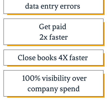
data entry errors
Get paid
2x faster
Close books 4X faster
100% visibility over
company spend