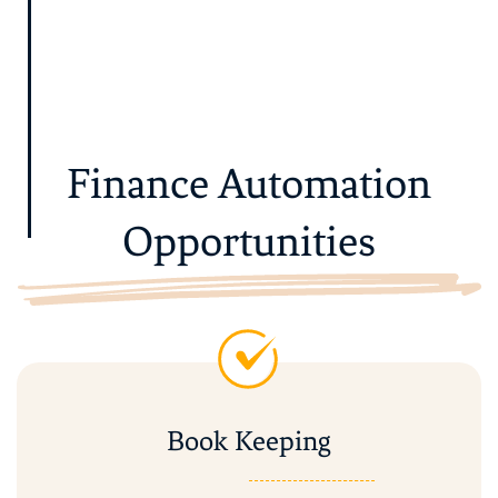
Finance Automation
Opportunities
Book Keeping