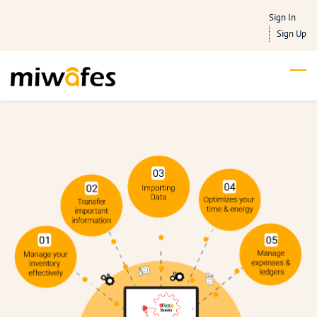
Skip
Sign In
to
Sign Up
main
content