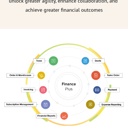
unlock greater agility, enhance collaboration, and
achieve greater financial outcomes