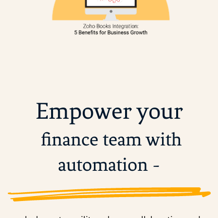
Empower your
finance team with
automation -