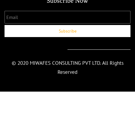
Subscribe Now
Email
Subscribe
© 2020 MIWAFES CONSULTING PVT LTD. All Rights
Reserved