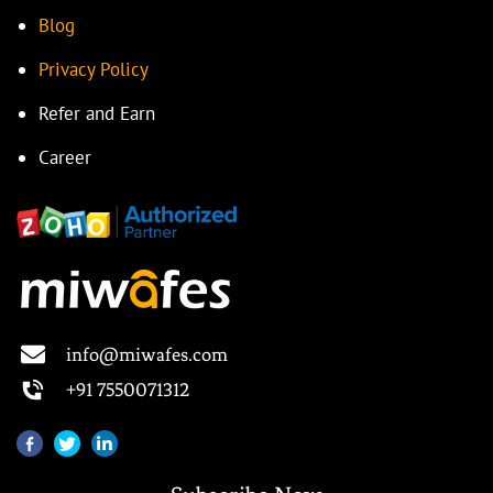
Blog
Privacy Policy
Refer and Earn
Career
info@miwafes.com
+91 7550071312