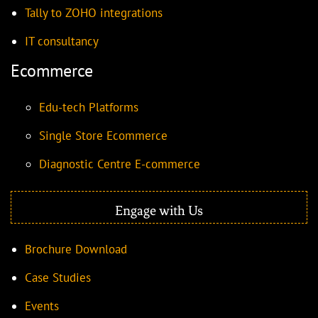
Tally to ZOHO integrations
IT consultancy
Ecommerce
Edu-tech Platforms
Single Store Ecommerce
Diagnostic Centre E-commerce
Engage with Us
Brochure Download
Case Studies
Events