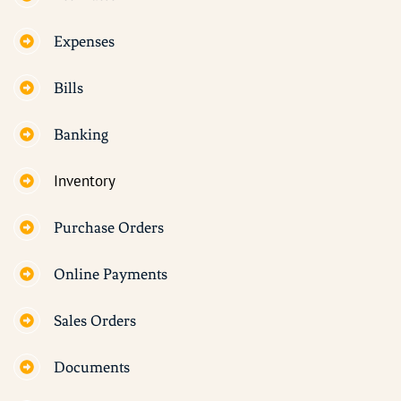
Expenses
Bills
Banking
Inventory
Purchase Orders
Online Payments
Sales Orders
Documents