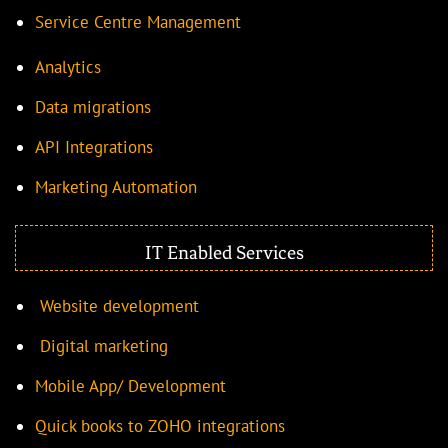
Service Centre Management
Analytics
Data migrations
API Integrations
Marketing Automation
IT Enabled Services
Website development
Digital marketing
Mobile App/ Development
Quick books to ZOHO integrations