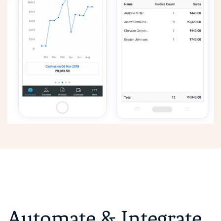
Automate &
Integrate