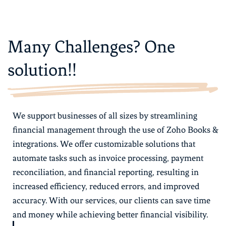
Many Challenges? One
solution!!
We support businesses of all sizes by streamlining
financial management through the use of Zoho Books &
integrations. We offer customizable solutions that
automate tasks such as invoice processing, payment
reconciliation, and financial reporting, resulting in
increased efficiency, reduced errors, and improved
accuracy. With our services, our clients can save time
and money while achieving better financial visibility.